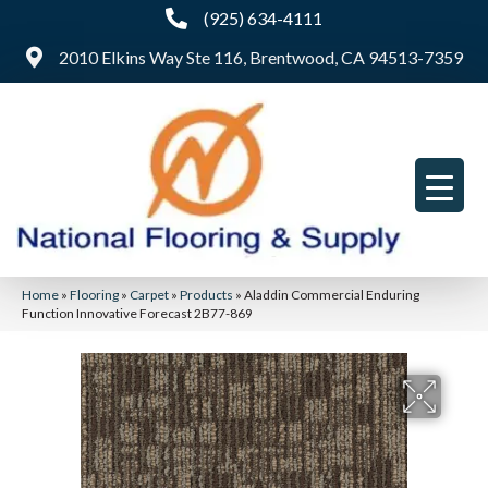
(925) 634-4111
2010 Elkins Way Ste 116, Brentwood, CA 94513-7359
Home
»
Flooring
»
Carpet
»
Products
»
Aladdin Commercial Enduring
Function Innovative Forecast 2B77-869