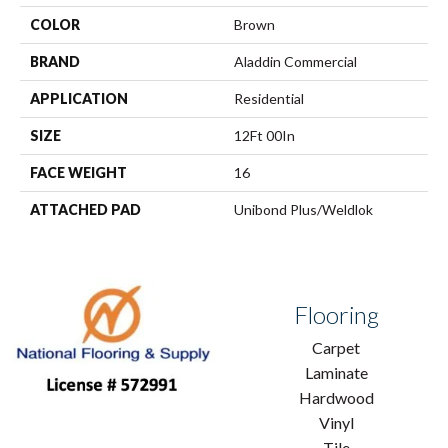
COLOR
Brown
BRAND
Aladdin Commercial
APPLICATION
Residential
SIZE
12Ft 00In
FACE WEIGHT
16
ATTACHED PAD
Unibond Plus/Weldlok
Flooring
Carpet
Laminate
Hardwood
Vinyl
Tile