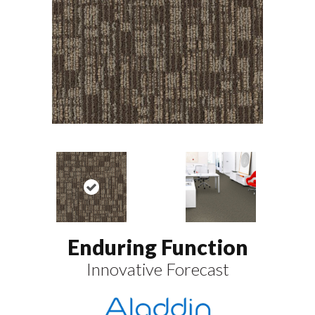
Enduring Function
Innovative Forecast