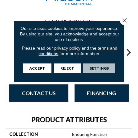
Close 
6
COLORS AVAILABLE
Our site uses cookies to improve your experience.
By using our site, you acknowledge and accept our
use of cookies.
Please read our
privacy policy
and the
terms and
conditions
for more information.
Innovative
Limitless
Transcending
Fresh
Uni
ACCEPT
REJECT
SETTINGS
Forecast
Potential
Journey
Perspective
Ins
CONTACT US
FINANCING
PRODUCT ATTRIBUTES
COLLECTION
Enduring Function