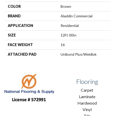
COLOR
Brown
BRAND
Aladdin Commercial
APPLICATION
Residential
SIZE
12Ft 00In
FACE WEIGHT
16
ATTACHED PAD
Unibond Plus/Weldlok
Flooring
Carpet
Laminate
Hardwood
Vinyl
Tile