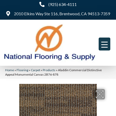
(925) 634-4111
2010 Elkins Way Ste 116, Brentwood, CA 94513-7359
Home
»
Flooring
»
Carpet
»
Products
»
Aladdin Commercial Distinctive
Appeal Monumental Canvas 2B76-878