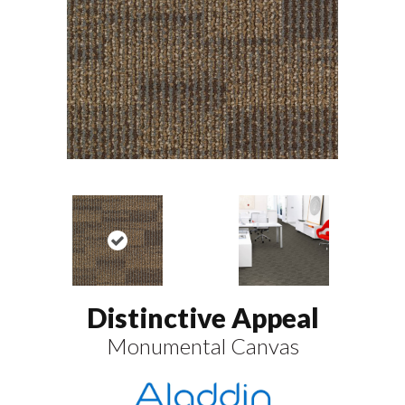
Distinctive Appeal
Monumental Canvas