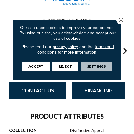
Close 
7
COLORS AVAILABLE
Our site uses cookies to improve your experience.
By using our site, you acknowledge and accept our
use of cookies.
Please read our
privacy policy
and the
terms and
conditions
for more information.
Monumental
Unique
Classic Evolution
Original Impact
Entici
ACCEPT
REJECT
SETTINGS
Canvas
Adaptation
CONTACT US
FINANCING
PRODUCT ATTRIBUTES
COLLECTION
Distinctive Appeal