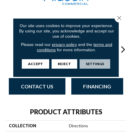
Close 
7
COLORS AVAILABLE
Our site uses cookies to improve your experience.
By using our site, you acknowledge and accept our
use of cookies.
Please read our
privacy policy
and the
terms and
conditions
for more information.
ACCEPT
REJECT
SETTINGS
Navy
Mineralite
Almond
Granite
Ea
CONTACT US
FINANCING
PRODUCT ATTRIBUTES
COLLECTION
Directions