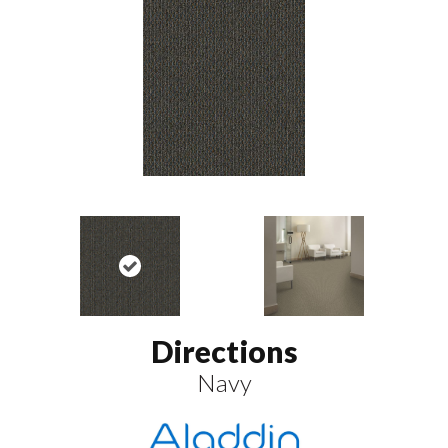
Directions
Navy