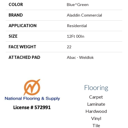
COLOR
Blue^Green
BRAND
Aladdin Commercial
APPLICATION
Residential
SIZE
12Ft 00In
FACE WEIGHT
22
ATTACHED PAD
Abac - Weldlok
Flooring
Carpet
Laminate
Hardwood
Vinyl
Tile