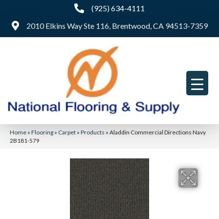
(925) 634-4111
2010 Elkins Way Ste 116, Brentwood, CA 94513-7359
Home
»
Flooring
»
Carpet
»
Products
»
Aladdin Commercial Directions Navy
2B181-579