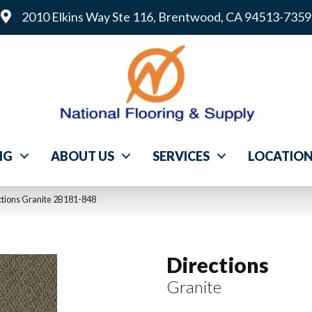
2010 Elkins Way Ste 116, Brentwood, CA 94513-7359
NG
ABOUT US
SERVICES
LOCATIO
tions Granite 2B181-848
Directions
Granite