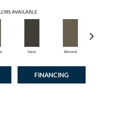
LORS AVAILABLE
te
Navy
Almond
Earthen
FINANCING