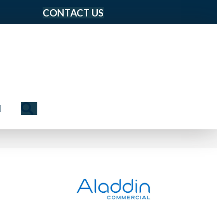
CONTACT US
Search
N