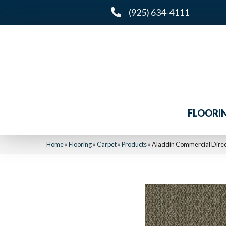
(925) 634-4111
FLOORI
Home
»
Flooring
»
Carpet
»
Products
»
Aladdin Commercial Direc