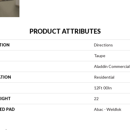
PRODUCT ATTRIBUTES
TION
Directions
Taupe
Aladdin Commercial
ATION
Residential
12Ft 00In
EIGHT
22
ED PAD
Abac - Weldlok