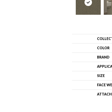
COLLEC
COLOR
BRAND
APPLIC
SIZE
FACE W
ATTACH