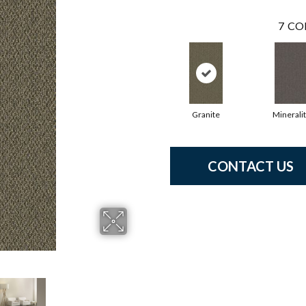
7
CO
Granite
Minerali
CONTACT US