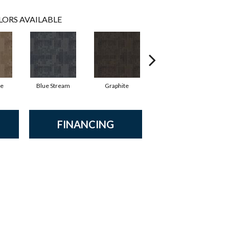
LORS AVAILABLE
ne
Blue Stream
Graphite
River Rock
FINANCING