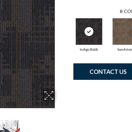
8
CO
Indigo Batik
Sandsto
CONTACT US