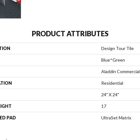
PRODUCT ATTRIBUTES
TION
Design Tour Tile
Blue^Green
Aladdin Commercial
ATION
Residential
24" X 24"
EIGHT
17
ED PAD
UltraSet Matrix