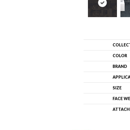
COLLEC
COLOR
BRAND
APPLIC
SIZE
FACE W
ATTACH