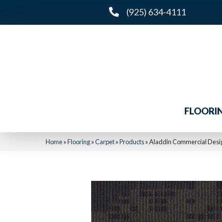
(925) 634-4111
FLOORI
Home
»
Flooring
»
Carpet
»
Products
»
Aladdin Commercial Desig