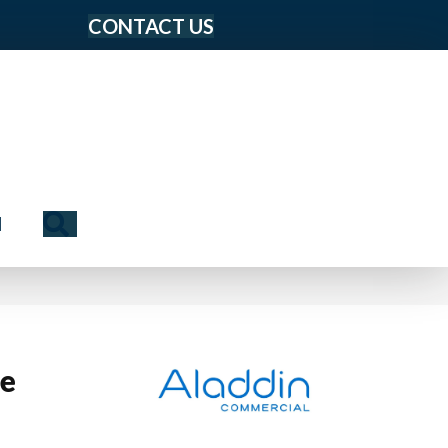
CONTACT US
Search
N
le