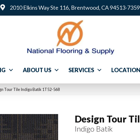
2010 Elkins Way Ste 116, Brentwood, CA 94513-7359
NG
ABOUT US
SERVICES
LOCATIO
n Tour Tile Indigo Batik 1T52-568
Design Tour Ti
Indigo Batik