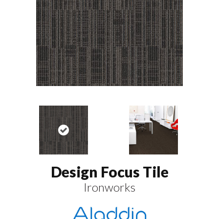
Design Focus Tile
Ironworks