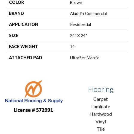
COLOR
Brown
BRAND
Aladdin Commercial
APPLICATION
Residential
SIZE
24" X 24"
FACE WEIGHT
14
ATTACHED PAD
UltraSet Matrix
Flooring
Carpet
Laminate
Hardwood
Vinyl
Tile