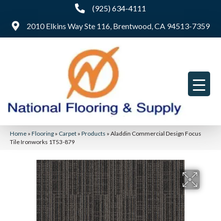
(925) 634-4111
2010 Elkins Way Ste 116, Brentwood, CA 94513-7359
Home
»
Flooring
»
Carpet
»
Products
»
Aladdin Commercial Design Focus
Tile Ironworks 1T53-879