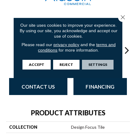
Close 
8
COLORS AVAILABLE
Our site uses cookies to improve your experience.
By using our site, you acknowledge and accept our
use of cookies.
Please read our
privacy policy
and the
terms and
conditions
for more information.
Ironworks
Sandstone
Blue Stream
Indigo Batik
Gr
ACCEPT
REJECT
SETTINGS
CONTACT US
FINANCING
PRODUCT ATTRIBUTES
COLLECTION
Design Focus Tile