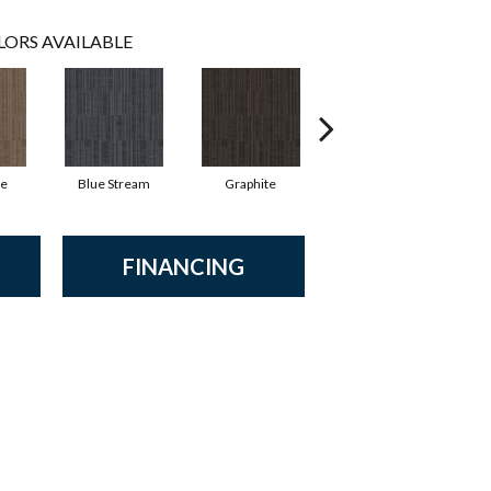
LORS AVAILABLE
ne
Blue Stream
Graphite
River Rock
FINANCING