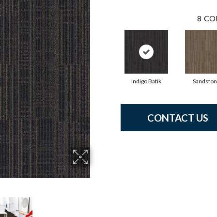
8
CO
Indigo Batik
Sandsto
CONTACT US