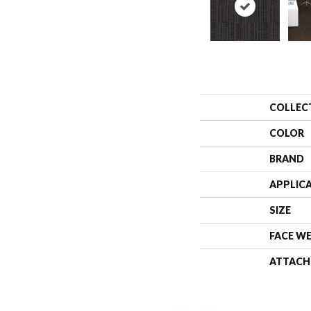
COLLEC
COLOR
BRAND
APPLIC
SIZE
FACE W
ATTACH