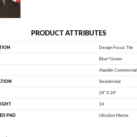
PRODUCT ATTRIBUTES
TION
Design Focus Tile
Blue^Green
Aladdin Commercial
ATION
Residential
24" X 24"
EIGHT
14
ED PAD
UltraSet Matrix