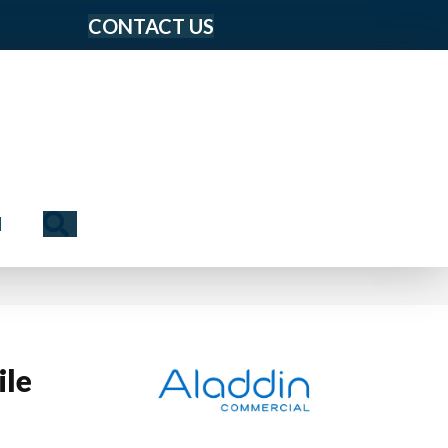
CONTACT US
Search
N
ile