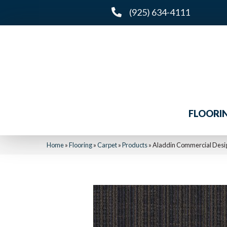
(925) 634-4111
FLOORI
Home
»
Flooring
»
Carpet
»
Products
»
Aladdin Commercial Desig