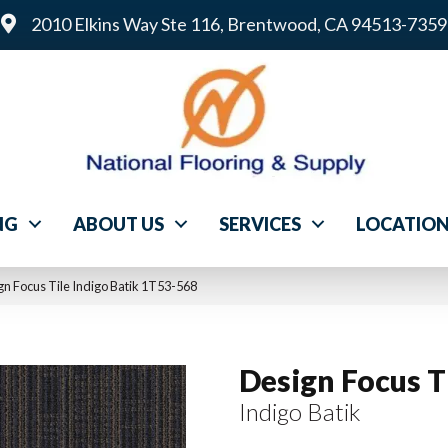
2010 Elkins Way Ste 116, Brentwood, CA 94513-7359
NG
ABOUT US
SERVICES
LOCATIO
n Focus Tile Indigo Batik 1T53-568
Design Focus T
Indigo Batik