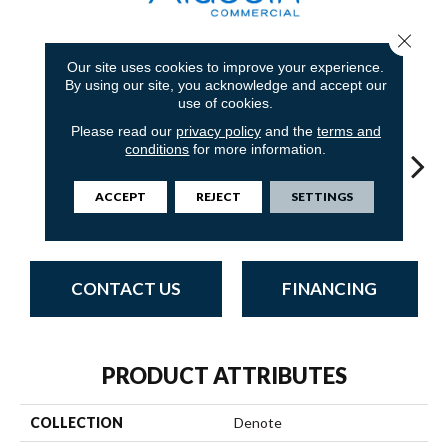
Close 
Our site uses cookies to improve your experience.
9
COLORS AVAILABLE
By using our site, you acknowledge and accept our
use of cookies.
Please read our
privacy policy
and the
terms and
conditions
for more information.
ACCEPT
REJECT
SETTINGS
Resolve
Specify
Analyze
Describe
Per
CONTACT US
FINANCING
PRODUCT ATTRIBUTES
COLLECTION
Denote