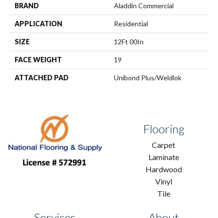
BRAND
Aladdin Commercial
APPLICATION
Residential
SIZE
12Ft 00In
FACE WEIGHT
19
ATTACHED PAD
Unibond Plus/Weldlok
Flooring
Carpet
Laminate
Hardwood
Vinyl
Tile
Services
About