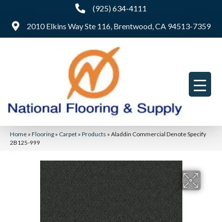
(925) 634-4111
2010 Elkins Way Ste 116, Brentwood, CA 94513-7359
Home
»
Flooring
»
Carpet
»
Products
»
Aladdin Commercial Denote Specify
2B125-999