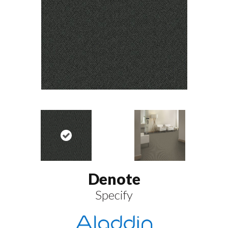
Denote
Specify