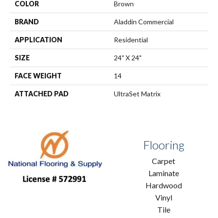
COLOR
Brown
BRAND
Aladdin Commercial
APPLICATION
Residential
SIZE
24" X 24"
FACE WEIGHT
14
ATTACHED PAD
UltraSet Matrix
Flooring
Carpet
Laminate
Hardwood
Vinyl
Tile