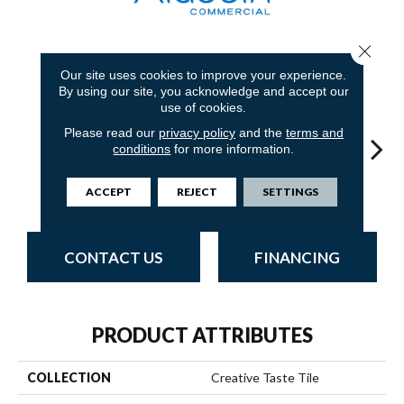
Close 
8
COLORS AVAILABLE
Our site uses cookies to improve your experience.
By using our site, you acknowledge and accept our
use of cookies.
Please read our
privacy policy
and the
terms and
conditions
for more information.
Ironworks
Sandstone
Blue Stream
Indigo Batik
Gr
ACCEPT
REJECT
SETTINGS
CONTACT US
FINANCING
PRODUCT ATTRIBUTES
COLLECTION
Creative Taste Tile