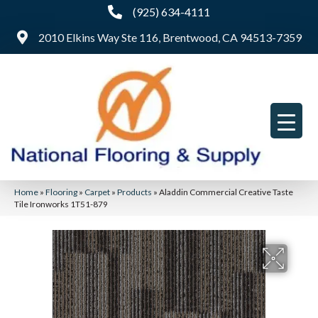
(925) 634-4111
2010 Elkins Way Ste 116, Brentwood, CA 94513-7359
Home
»
Flooring
»
Carpet
»
Products
»
Aladdin Commercial Creative Taste
Tile Ironworks 1T51-879