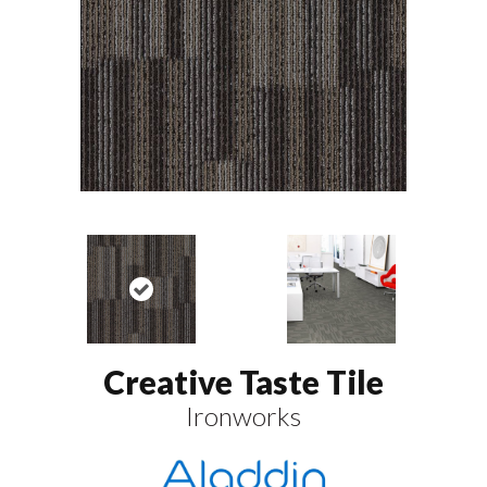
Creative Taste Tile
Ironworks