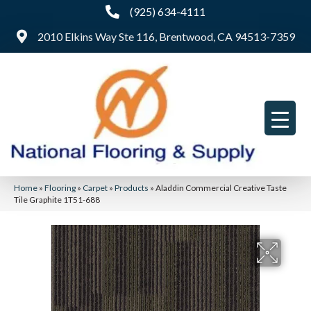
(925) 634-4111
2010 Elkins Way Ste 116, Brentwood, CA 94513-7359
Home
»
Flooring
»
Carpet
»
Products
»
Aladdin Commercial Creative Taste
Tile Graphite 1T51-688