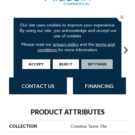
Close 
8
COLORS AVAILABLE
Our site uses cookies to improve your experience.
By using our site, you acknowledge and accept our
use of cookies.
Please read our
privacy policy
and the
terms and
conditions
for more information.
Graphite
Sandstone
Blue Stream
Indigo Batik
Riv
ACCEPT
REJECT
SETTINGS
CONTACT US
FINANCING
PRODUCT ATTRIBUTES
COLLECTION
Creative Taste Tile