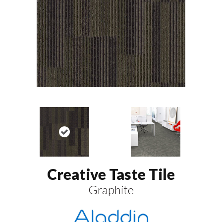
Creative Taste Tile
Graphite