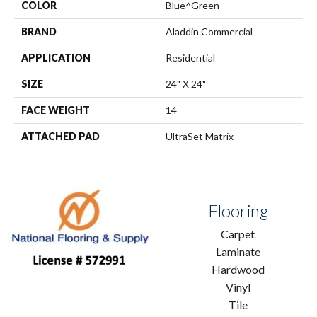
COLOR
Blue^Green
BRAND
Aladdin Commercial
APPLICATION
Residential
SIZE
24" X 24"
FACE WEIGHT
14
ATTACHED PAD
UltraSet Matrix
Flooring
Carpet
Laminate
Hardwood
Vinyl
Tile