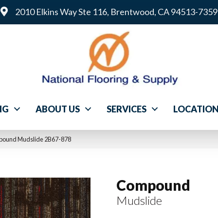
2010 Elkins Way Ste 116, Brentwood, CA 94513-7359
NG
ABOUT US
SERVICES
LOCATIO
pound Mudslide 2B67-878
Compound
Mudslide