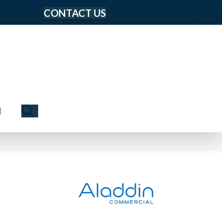
CONTACT US
Search
N