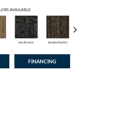
LORS AVAILABLE
Sea Breeze
Smoky Martini
Black Velvet
FINANCING