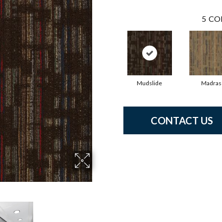
5
CO
Mudslide
Madras
CONTACT US