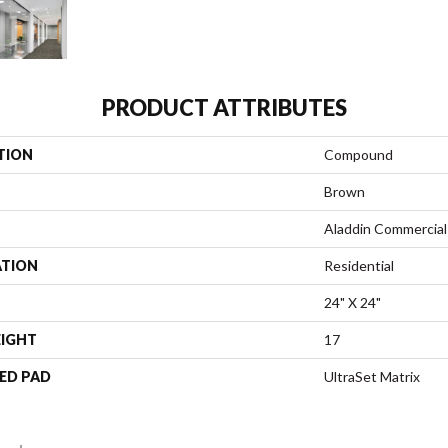
PRODUCT ATTRIBUTES
TION
Compound
Brown
Aladdin Commercial
ATION
Residential
24" X 24"
EIGHT
17
ED PAD
UltraSet Matrix