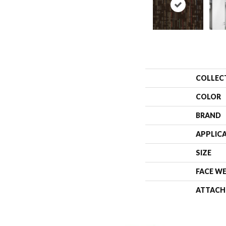
COLLEC
COLOR
BRAND
APPLIC
SIZE
FACE W
ATTACH