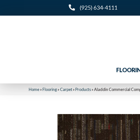
(925) 634-4111
FLOORI
Home
»
Flooring
»
Carpet
»
Products
»
Aladdin Commercial Com