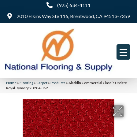
(925) 634-4111
2010 Elkins Way Ste 116, Brentwood, CA 94513-7359
Home
»
Flooring
»
Carpet
»
Products
»
Aladdin Commercial Classic Update
Royal Dynasty 2B204-362