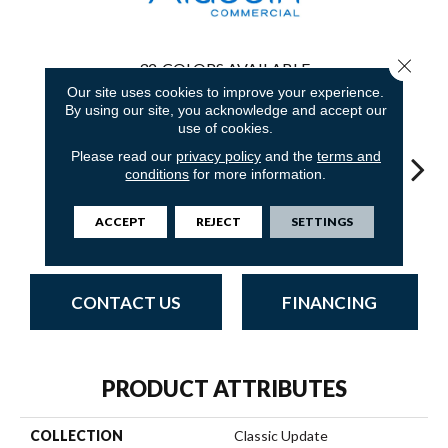
Close 
32
COLORS AVAILABLE
Our site uses cookies to improve your experience.
By using our site, you acknowledge and accept our
use of cookies.
Please read our
privacy policy
and the
terms and
conditions
for more information.
Royal Dynasty
Adobe Sand
Golden Nectar
Studio Clay
Dark 
ACCEPT
REJECT
SETTINGS
CONTACT US
FINANCING
PRODUCT ATTRIBUTES
COLLECTION
Classic Update