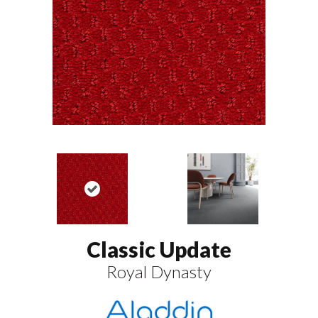
Classic Update
Royal Dynasty