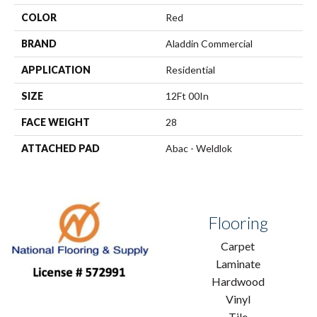
COLOR
Red
BRAND
Aladdin Commercial
APPLICATION
Residential
SIZE
12Ft 00In
FACE WEIGHT
28
ATTACHED PAD
Abac - Weldlok
Flooring
Carpet
Laminate
Hardwood
Vinyl
Tile