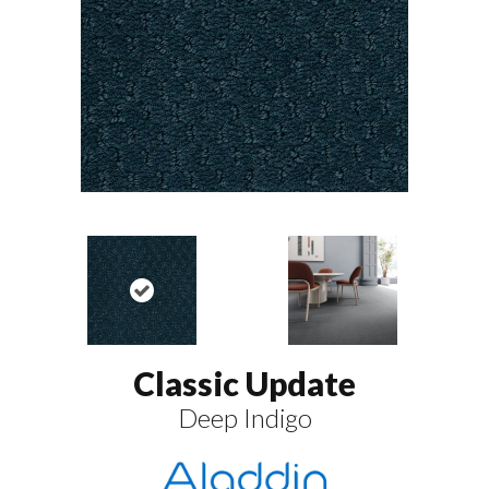
Classic Update
Deep Indigo