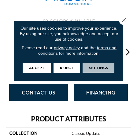
Close 
32
COLORS AVAILABLE
Our site uses cookies to improve your experience.
By using our site, you acknowledge and accept our
use of cookies.
Please read our
privacy policy
and the
terms and
conditions
for more information.
Deep Indigo
Adobe Sand
Golden Nectar
Studio Clay
Royal
ACCEPT
REJECT
SETTINGS
CONTACT US
FINANCING
PRODUCT ATTRIBUTES
COLLECTION
Classic Update