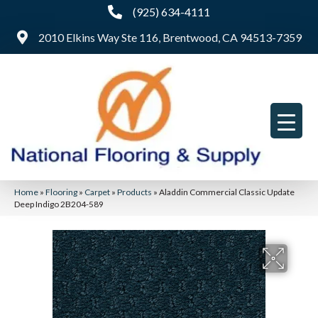
(925) 634-4111
2010 Elkins Way Ste 116, Brentwood, CA 94513-7359
Home
»
Flooring
»
Carpet
»
Products
»
Aladdin Commercial Classic Update
Deep Indigo 2B204-589