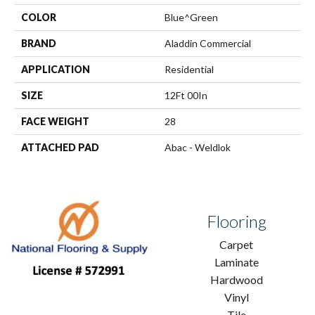
COLOR
Blue^Green
BRAND
Aladdin Commercial
APPLICATION
Residential
SIZE
12Ft 00In
FACE WEIGHT
28
ATTACHED PAD
Abac - Weldlok
Flooring
Carpet
Laminate
Hardwood
Vinyl
Tile