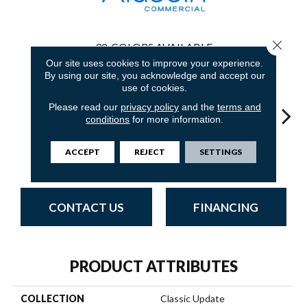
Close 
32
COLORS AVAILABLE
Our site uses cookies to improve your experience.
By using our site, you acknowledge and accept our
use of cookies.
Please read our
privacy policy
and the
terms and
conditions
for more information.
Aged Cork
Adobe Sand
Golden Nectar
Studio Clay
Royal
ACCEPT
REJECT
SETTINGS
CONTACT US
FINANCING
PRODUCT ATTRIBUTES
COLLECTION
Classic Update