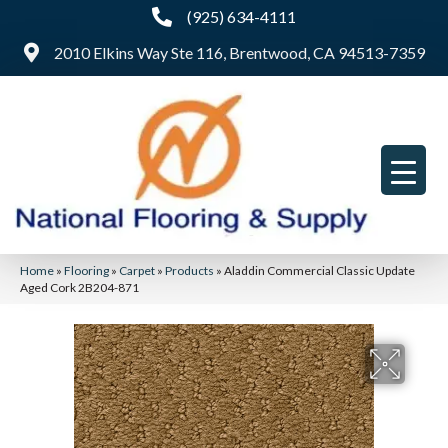
(925) 634-4111
2010 Elkins Way Ste 116, Brentwood, CA 94513-7359
Home
»
Flooring
»
Carpet
»
Products
»
Aladdin Commercial Classic Update
Aged Cork 2B204-871