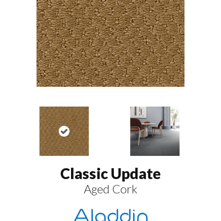
Classic Update
Aged Cork