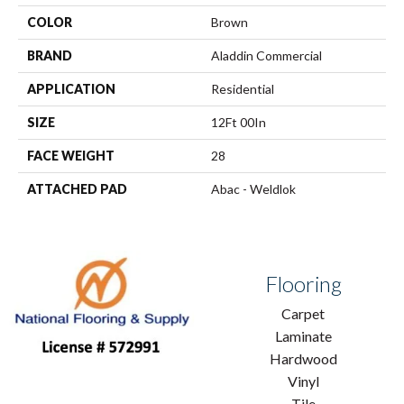
COLOR
Brown
BRAND
Aladdin Commercial
APPLICATION
Residential
SIZE
12Ft 00In
FACE WEIGHT
28
ATTACHED PAD
Abac - Weldlok
Flooring
Carpet
Laminate
Hardwood
Vinyl
Tile