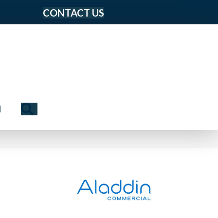
CONTACT US
Search
N