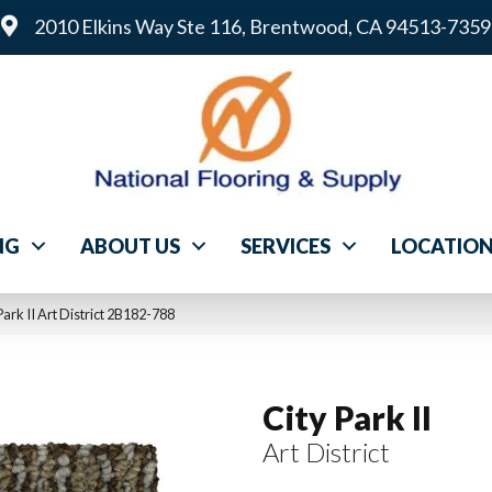
2010 Elkins Way Ste 116, Brentwood, CA 94513-7359
NG
ABOUT US
SERVICES
LOCATIO
ark II Art District 2B182-788
City Park II
Art District