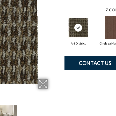
7
CO
Art District
Chelsea Ma
CONTACT US