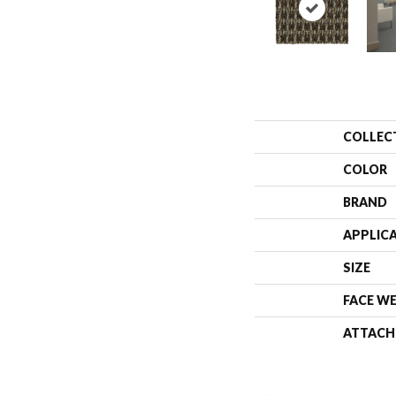
COLLEC
COLOR
BRAND
APPLIC
SIZE
FACE W
ATTACH