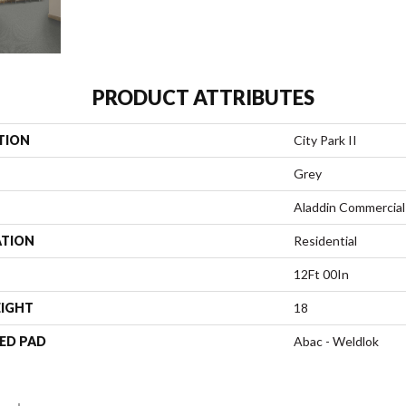
PRODUCT ATTRIBUTES
TION
City Park II
Grey
Aladdin Commercial
ATION
Residential
12Ft 00In
EIGHT
18
ED PAD
Abac - Weldlok