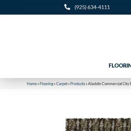
(925) 634-4111
FLOORI
Home
»
Flooring
»
Carpet
»
Products
»
Aladdin Commercial City P