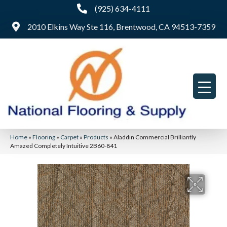
(925) 634-4111
2010 Elkins Way Ste 116, Brentwood, CA 94513-7359
Home
»
Flooring
»
Carpet
»
Products
»
Aladdin Commercial Brilliantly
Amazed Completely Intuitive 2B60-841