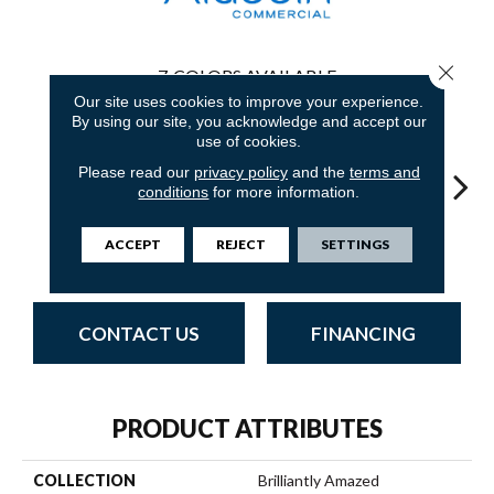
Close 
7
COLORS AVAILABLE
Our site uses cookies to improve your experience.
By using our site, you acknowledge and accept our
use of cookies.
Please read our
privacy policy
and the
terms and
conditions
for more information.
Completely
Most
In
So Intrigued
Empower Wow
ACCEPT
REJECT
SETTINGS
Intuitive
Remarkable
Insp
CONTACT US
FINANCING
PRODUCT ATTRIBUTES
COLLECTION
Brilliantly Amazed