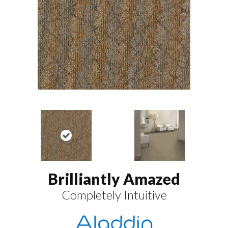
Brilliantly Amazed
Completely Intuitive