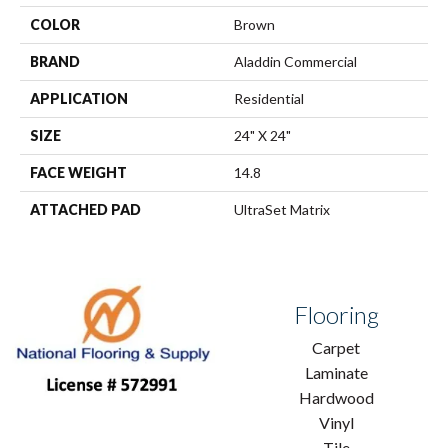
COLOR
Brown
BRAND
Aladdin Commercial
APPLICATION
Residential
SIZE
24" X 24"
FACE WEIGHT
14.8
ATTACHED PAD
UltraSet Matrix
Flooring
Carpet
Laminate
Hardwood
Vinyl
Tile