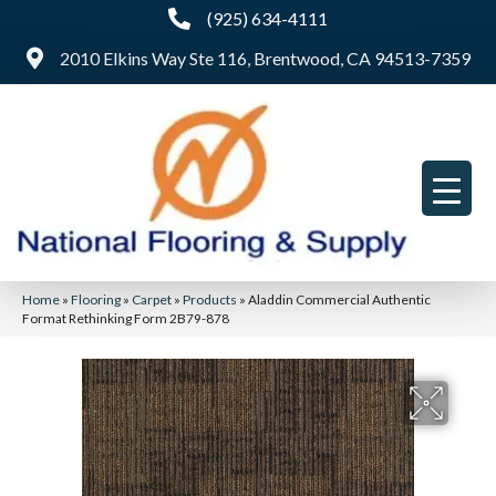
(925) 634-4111
2010 Elkins Way Ste 116, Brentwood, CA 94513-7359
Home
»
Flooring
»
Carpet
»
Products
»
Aladdin Commercial Authentic
Format Rethinking Form 2B79-878