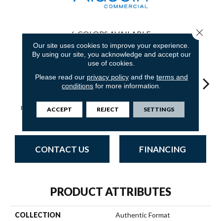
Close 
6
COLORS AVAILABLE
Our site uses cookies to improve your experience.
By using our site, you acknowledge and accept our
use of cookies.
Please read our
privacy policy
and the
terms and
conditions
for more information.
Defined
Rethinking Form
Designing Point
Individual Twist
Functi
ACCEPT
REJECT
SETTINGS
Sculpture
CONTACT US
FINANCING
PRODUCT ATTRIBUTES
COLLECTION
Authentic Format