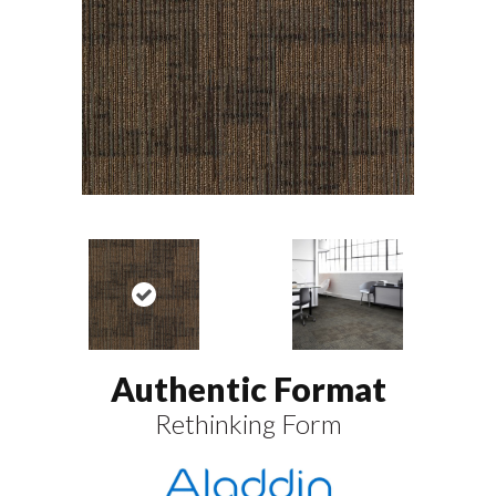
Authentic Format
Rethinking Form