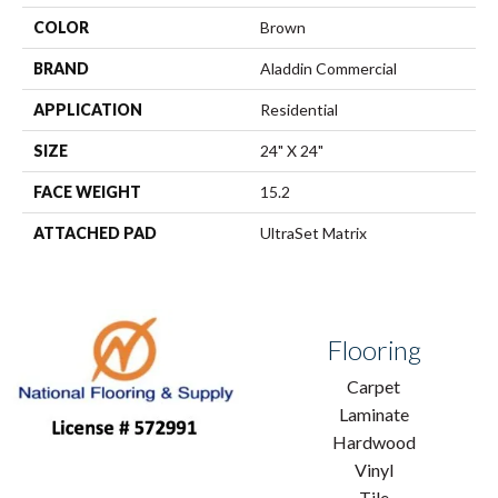
COLOR
Brown
BRAND
Aladdin Commercial
APPLICATION
Residential
SIZE
24" X 24"
FACE WEIGHT
15.2
ATTACHED PAD
UltraSet Matrix
Flooring
Carpet
Laminate
Hardwood
Vinyl
Tile