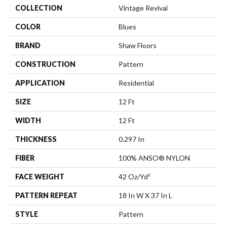
COLLECTION
Vintage Revival
COLOR
Blues
BRAND
Shaw Floors
CONSTRUCTION
Pattern
APPLICATION
Residential
SIZE
12 Ft
WIDTH
12 Ft
THICKNESS
0.297 In
FIBER
100% ANSO® NYLON
FACE WEIGHT
42 Oz/yd²
PATTERN REPEAT
18 In W X 37 In L
STYLE
Pattern