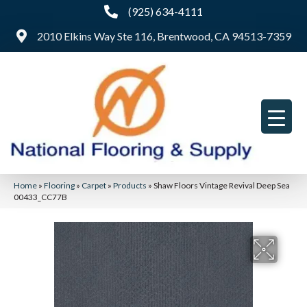
(925) 634-4111
2010 Elkins Way Ste 116, Brentwood, CA 94513-7359
Home
»
Flooring
»
Carpet
»
Products
»
Shaw Floors Vintage Revival Deep Sea
00433_CC77B