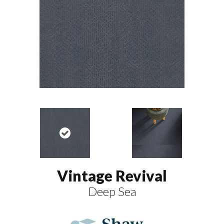
Vintage Revival
Deep Sea