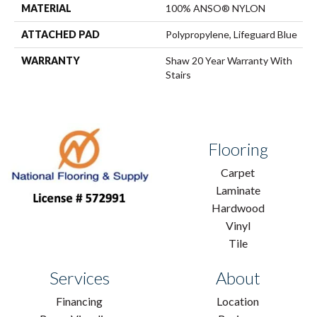
MATERIAL
100% ANSO® NYLON
ATTACHED PAD
Polypropylene, Lifeguard Blue
WARRANTY
Shaw 20 Year Warranty With
Stairs
Flooring
Carpet
Laminate
Hardwood
Vinyl
Tile
Services
About
Financing
Location