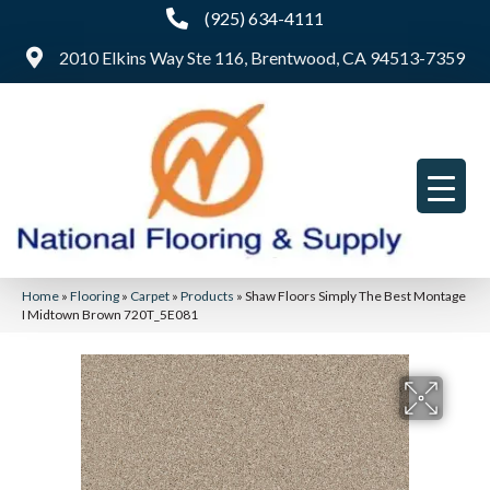
(925) 634-4111
2010 Elkins Way Ste 116, Brentwood, CA 94513-7359
Home
»
Flooring
»
Carpet
»
Products
»
Shaw Floors Simply The Best Montage
I Midtown Brown 720T_5E081