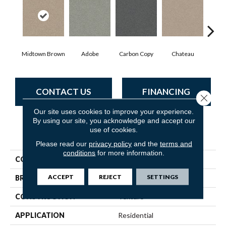
Midtown Brown
Adobe
Carbon Copy
Chateau
Class
CONTACT US
FINANCING
Close 
Our site uses cookies to improve your experience.
By using our site, you acknowledge and accept our
use of cookies.
PRODUCT ATTRIBUTES
Please read our
privacy policy
and the
terms and
conditions
for more information.
COLLECTION
Simply The Best Montage I
ACCEPT
REJECT
SETTINGS
BRAND
Shaw Floors
CONSTRUCTION
Texture
APPLICATION
Residential