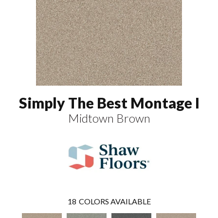
Simply The Best Montage I
Midtown Brown
18
COLORS AVAILABLE