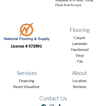
Available In A Solid, Tonal,
Fleck And Accent.
Flooring
Carpet
Laminate
Hardwood
Vinyl
Tile
Services
About
Financing
Location
Room Visualizer
Reviews
Contact Us