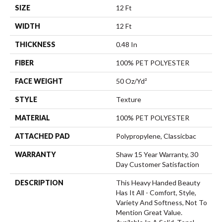
SIZE
12 Ft
WIDTH
12 Ft
THICKNESS
0.48 In
FIBER
100% PET POLYESTER
FACE WEIGHT
50 Oz/yd²
STYLE
Texture
MATERIAL
100% PET POLYESTER
ATTACHED PAD
Polypropylene, Classicbac
WARRANTY
Shaw 15 Year Warranty, 30
Day Customer Satisfaction
DESCRIPTION
This Heavy Handed Beauty
Has It All - Comfort, Style,
Variety And Softness, Not To
Mention Great Value.