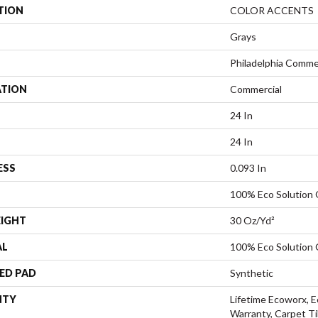
TION
COLOR ACCENTS
Grays
Philadelphia Comme
ATION
Commercial
24 In
24 In
ESS
0.093 In
100% Eco Solution
EIGHT
30 Oz/yd²
AL
100% Eco Solution
ED PAD
Synthetic
NTY
Lifetime Ecoworx, E
Warranty, Carpet Ti