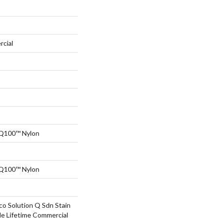
rcial
 Q100™ Nylon
 Q100™ Nylon
co Solution Q Sdn Stain
le Lifetime Commercial