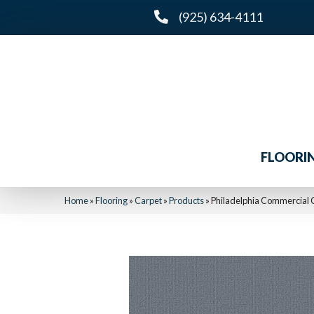
(925) 634-4111
FLOORI
Home
»
Flooring
»
Carpet
»
Products
»
Philadelphia Commercia