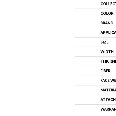
COLLEC
COLOR
BRAND
APPLIC
SIZE
WIDTH
THICKN
FIBER
FACE W
MATERI
ATTACH
WARRA