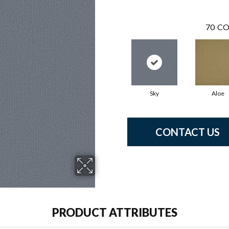
70
CO
Sky
Aloe
CONTACT US
PRODUCT ATTRIBUTES