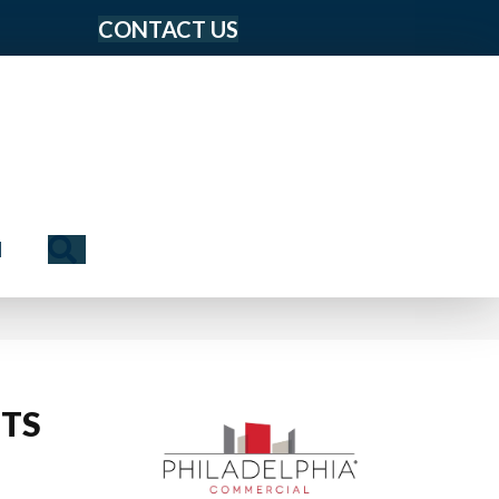
CONTACT US
Search
N
TS