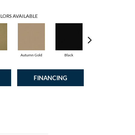
LORS AVAILABLE
Autumn Gold
Black
Blue
FINANCING