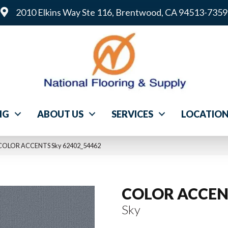
2010 Elkins Way Ste 116, Brentwood, CA 94513-7359
NG
ABOUT US
SERVICES
LOCATIO
l COLOR ACCENTS Sky 62402_54462
COLOR ACCEN
Sky