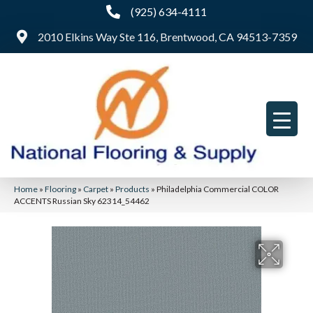
(925) 634-4111
2010 Elkins Way Ste 116, Brentwood, CA 94513-7359
Home
»
Flooring
»
Carpet
»
Products
»
Philadelphia Commercial COLOR
ACCENTS Russian Sky 62314_54462