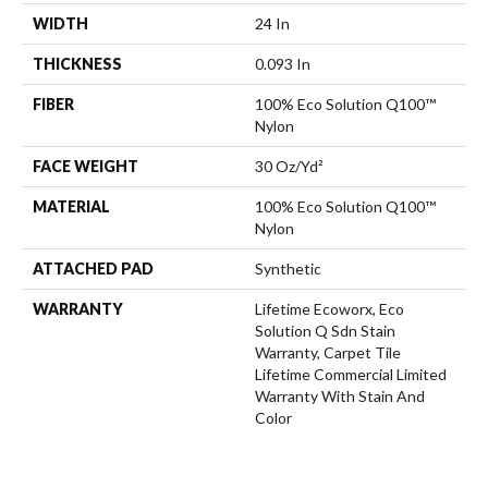
WIDTH
24 In
THICKNESS
0.093 In
FIBER
100% Eco Solution Q100™
Nylon
FACE WEIGHT
30 Oz/yd²
MATERIAL
100% Eco Solution Q100™
Nylon
ATTACHED PAD
Synthetic
WARRANTY
Lifetime Ecoworx, Eco
Solution Q Sdn Stain
Warranty, Carpet Tile
Lifetime Commercial Limited
Warranty With Stain And
Color