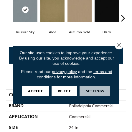
Russian Sky
Aloe
Autumn Gold
Black
B
Close 
Our site uses cookies to improve your experience.
CONTACT US
FINANCING
By using our site, you acknowledge and accept our
use of cookies.
Please read our
privacy policy
and the
terms and
conditions
for more information.
PRODUCT ATTRIBUTES
ACCEPT
REJECT
SETTINGS
COLLECTION
COLOR ACCENTS
BRAND
Philadelphia Commercial
APPLICATION
Commercial
SIZE
24 In