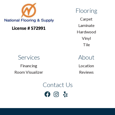
Flooring
Carpet
Laminate
Hardwood
Vinyl
Tile
Services
About
Financing
Location
Room Visualizer
Reviews
Contact Us