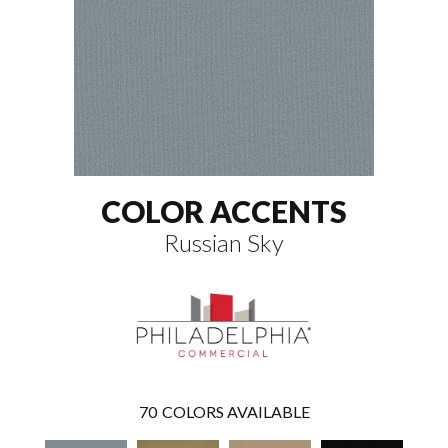
COLOR ACCENTS
Russian Sky
70
COLORS AVAILABLE