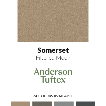
Somerset
Filtered Moon
24
COLORS AVAILABLE