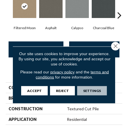
Filtered Moon
Asphalt
Calypso
Charcoal Blue
Chi
Close 
CONTACT US
FINANCING
Our site uses cookies to improve your experience.
By using our site, you acknowledge and accept our
use of cookies.
Please read our
privacy policy
and the
terms and
PRODUCT ATTRIBUTES
conditions
for more information.
COLLECTION
Somerset
ACCEPT
REJECT
SETTINGS
BRAND
Anderson Tuftex
CONSTRUCTION
Textured Cut Pile
APPLICATION
Residential