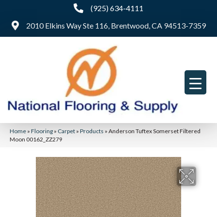
(925) 634-4111
2010 Elkins Way Ste 116, Brentwood, CA 94513-7359
Home
»
Flooring
»
Carpet
»
Products
»
Anderson Tuftex Somerset Filtered
Moon 00162_ZZ279