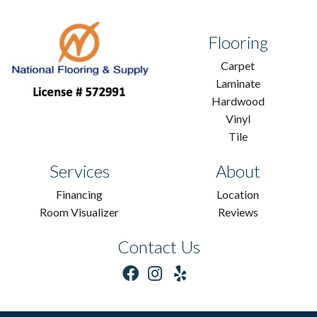
Flooring
Carpet
Laminate
Hardwood
Vinyl
Tile
Services
About
Financing
Location
Room Visualizer
Reviews
Contact Us