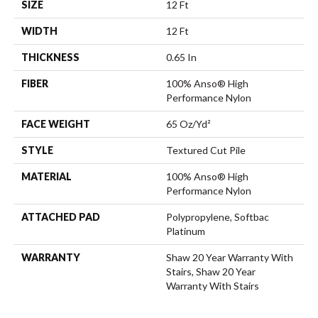
SIZE
12 Ft
WIDTH
12 Ft
THICKNESS
0.65 In
FIBER
100% Anso® High
Performance Nylon
FACE WEIGHT
65 Oz/yd²
STYLE
Textured Cut Pile
MATERIAL
100% Anso® High
Performance Nylon
ATTACHED PAD
Polypropylene, Softbac
Platinum
WARRANTY
Shaw 20 Year Warranty With
Stairs, Shaw 20 Year
Warranty With Stairs